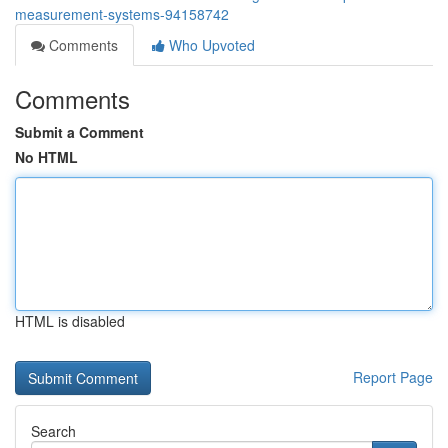
measurement-systems-94158742
Comments
Who Upvoted
Comments
Submit a Comment
No HTML
HTML is disabled
Report Page
Search