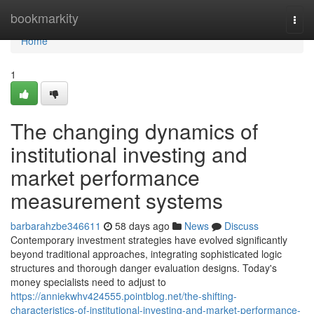
Home
bookmarkity
Togg
navi
Home
1
The changing dynamics of
institutional investing and
market performance
measurement systems
barbarahzbe346611
58 days ago
News
Discuss
Contemporary investment strategies have evolved significantly
beyond traditional approaches, integrating sophisticated logic
structures and thorough danger evaluation designs. Today's
money specialists need to adjust to
https://anniekwhv424555.pointblog.net/the-shifting-
characteristics-of-institutional-investing-and-market-performance-