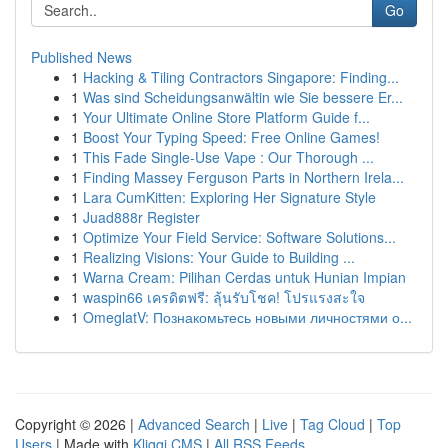
Go
Published News
1
Hacking & Tiling Contractors Singapore: Finding...
1
Was sind Scheidungsanwältin wie Sie bessere Er...
1
Your Ultimate Online Store Platform Guide f...
1
Boost Your Typing Speed: Free Online Games!
1
This Fade Single-Use Vape : Our Thorough ...
1
Finding Massey Ferguson Parts in Northern Irela...
1
Lara CumKitten: Exploring Her Signature Style
1
Juad888r Register
1
Optimize Your Field Service: Software Solutions...
1
Realizing Visions: Your Guide to Building ...
1
Warna Cream: Pilihan Cerdas untuk Hunian Impian
1
waspin66 เครดิตฟรี: ลุ้นรับโชค! โปรแรงสะใจ
1
OmeglatV: Познакомьтесь новыми личностями о...
Copyright © 2026 |
Advanced Search
|
Live
|
Tag Cloud
|
Top
Users
| Made with
Kliqqi CMS
|
All RSS Feeds