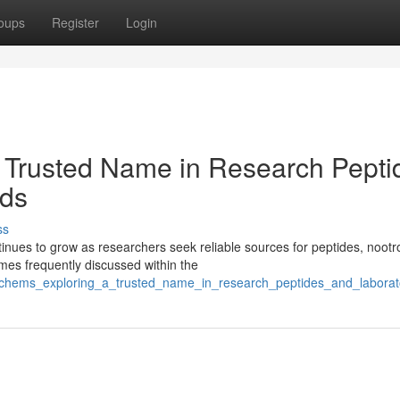
oups
Register
Login
 Trusted Name in Research Pepti
ds
ss
ues to grow as researchers seek reliable sources for peptides, nootr
es frequently discussed within the
sschems_exploring_a_trusted_name_in_research_peptides_and_labor