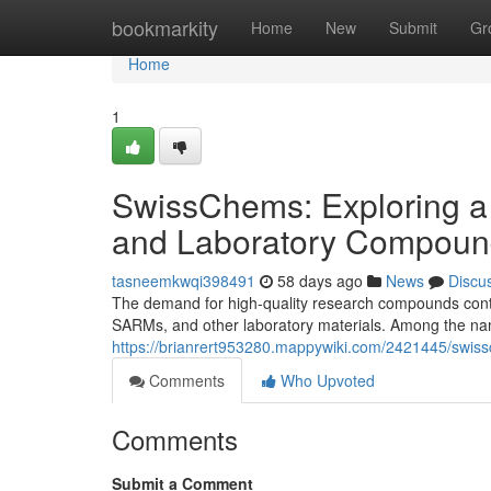
Home
bookmarkity
Home
New
Submit
Gr
Home
1
SwissChems: Exploring a
and Laboratory Compoun
tasneemkwqi398491
58 days ago
News
Discu
The demand for high-quality research compounds contin
SARMs, and other laboratory materials. Among the nam
https://brianrert953280.mappywiki.com/2421445/swi
Comments
Who Upvoted
Comments
Submit a Comment