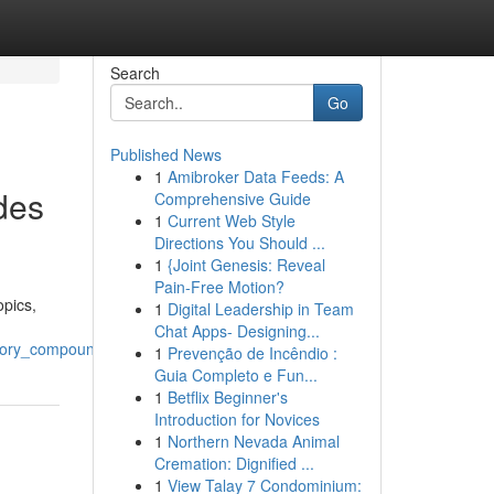
Search
Go
Published News
1
Amibroker Data Feeds: A
des
Comprehensive Guide
1
Current Web Style
Directions You Should ...
1
{Joint Genesis: Reveal
Pain-Free Motion?
opics,
1
Digital Leadership in Team
Chat Apps- Designing...
atory_compounds
1
Prevenção de Incêndio :
Guia Completo e Fun...
1
Betflix Beginner's
Introduction for Novices
1
Northern Nevada Animal
Cremation: Dignified ...
1
View Talay 7 Condominium: