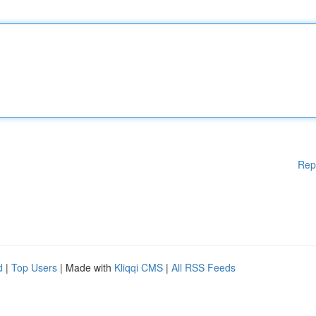
Rep
d
|
Top Users
| Made with
Kliqqi CMS
|
All RSS Feeds