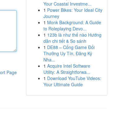
Your Coastal Investme...
1
Power Bikes: Your Ideal City
Journey
1
Monk Background: A Guide
to Roleplaying Devo...
1
123b là như thế nào Hướng
dẫn chi tiết & So sánh
1
DE88 – Cổng Game Đổi
Thưởng Uy Tín, Đăng Ký
Nha...
1
Acquire Intel Software
Utility: A Straightforwa...
ort Page
1
Download YouTube Videos:
Your Ultimate Guide