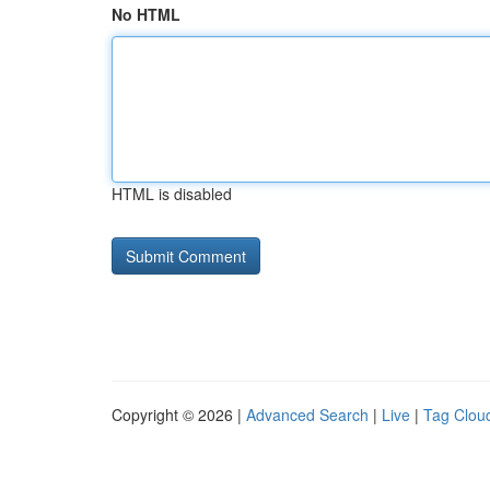
No HTML
HTML is disabled
Copyright © 2026 |
Advanced Search
|
Live
|
Tag Clou