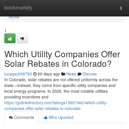
Home
bookmarkity
Togg
navi
Home
1
Which Utility Companies Offer
Solar Rebates in Colorado?
lucagsz008783
60 days ago
News
Discuss
In Colorado, solar rebates are not offered uniformly across the
state—instead, they come from specific utility companies and
local energy programs. In 2026, the most notable utilities
providing incentives and
https://golinkdirectory.com/listings13657462/which-utility-
companies-offer-solar-rebates-in-colorado
Comments
Who Upvoted