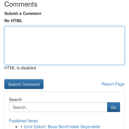
Comments
Submit a Comment
No HTML
HTML is disabled
Report Page
Search
Go
Published News
1
İzmir Eskort: Buca Semti'ndeki Seçenekler