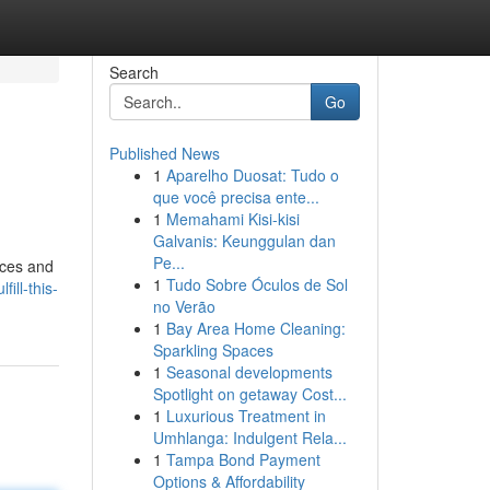
Search
Go
Published News
1
Aparelho Duosat: Tudo o
que você precisa ente...
1
Memahami Kisi-kisi
Galvanis: Keunggulan dan
Pe...
nces and
1
Tudo Sobre Óculos de Sol
ill-this-
no Verão
1
Bay Area Home Cleaning:
Sparkling Spaces
1
Seasonal developments
Spotlight on getaway Cost...
1
Luxurious Treatment in
Umhlanga: Indulgent Rela...
1
Tampa Bond Payment
Options & Affordability