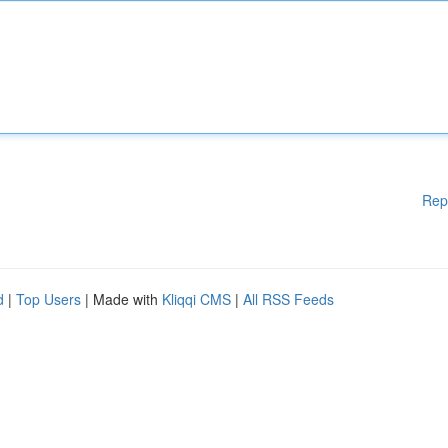
Rep
d
|
Top Users
| Made with
Kliqqi CMS
|
All RSS Feeds