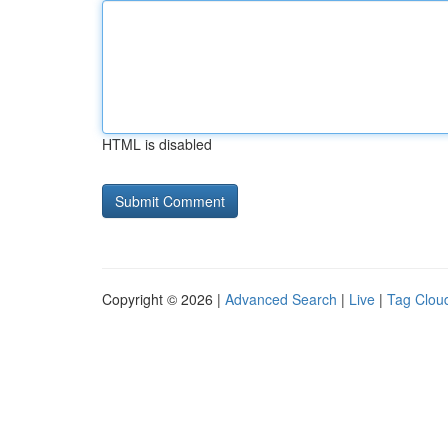
HTML is disabled
Copyright © 2026 |
Advanced Search
|
Live
|
Tag Clou