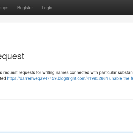
oups
Register
Login
Request
his request requests for writing names connected with particular substa
ated
https://darrenweqa947459.blogitright.com/41995266/i-unable-the-fulf