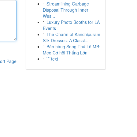
1
Streamlining Garbage
Disposal Through Inner
Wes...
1
Luxury Photo Booths for LA
Events
1
The Charm of Kanchipuram
Silk Dresses: A Classi...
1
Bán hàng Song Thủ Lô MB:
Mẹo Cơ hội Thắng Lớn
1
```text
ort Page