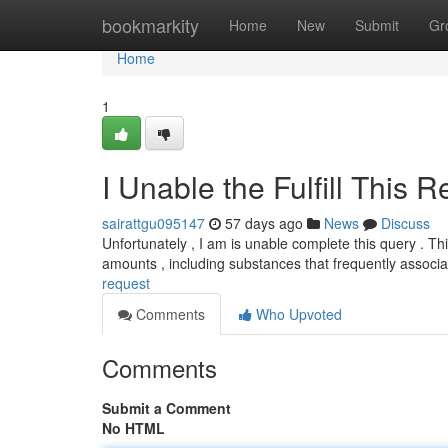
Home
bookmarkity
Home
New
Submit
Gr
Home
1
I Unable the Fulfill This 
sairattgu095147
57 days ago
News
Discuss
Unfortunately , I am is unable complete this query . T
amounts , including substances that frequently associ
request
Comments
Who Upvoted
Comments
Submit a Comment
No HTML