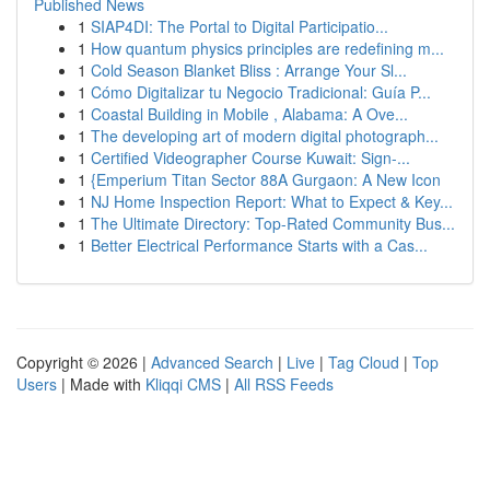
Published News
1
SIAP4DI: The Portal to Digital Participatio...
1
How quantum physics principles are redefining m...
1
Cold Season Blanket Bliss : Arrange Your Sl...
1
Cómo Digitalizar tu Negocio Tradicional: Guía P...
1
Coastal Building in Mobile , Alabama: A Ove...
1
The developing art of modern digital photograph...
1
Certified Videographer Course Kuwait: Sign-...
1
{Emperium Titan Sector 88A Gurgaon: A New Icon
1
NJ Home Inspection Report: What to Expect & Key...
1
The Ultimate Directory: Top-Rated Community Bus...
1
Better Electrical Performance Starts with a Cas...
Copyright © 2026 |
Advanced Search
|
Live
|
Tag Cloud
|
Top
Users
| Made with
Kliqqi CMS
|
All RSS Feeds