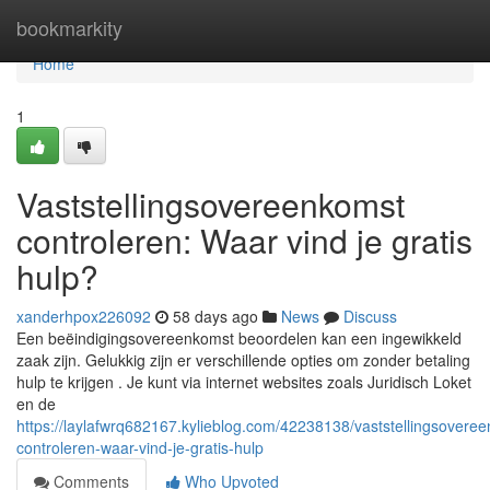
Home
bookmarkity
Home
1
Vaststellingsovereenkomst
controleren: Waar vind je gratis
hulp?
xanderhpox226092
58 days ago
News
Discuss
Een beëindigingsovereenkomst beoordelen kan een ingewikkeld
zaak zijn. Gelukkig zijn er verschillende opties om zonder betaling
hulp te krijgen . Je kunt via internet websites zoals Juridisch Loket
en de
https://laylafwrq682167.kylieblog.com/42238138/vaststellingsovere
controleren-waar-vind-je-gratis-hulp
Comments
Who Upvoted