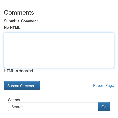
Comments
Submit a Comment
No HTML
HTML is disabled
Report Page
Search
Go