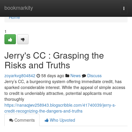
Home
bookmarkity
Togg
navi
Home
1
Jerry's CC : Grasping the
Risks and Truths
zoyarkvg804842
58 days ago
News
Discuss
Jerry’s CC, a burgeoning system offering immediate credit, has
sparked considerable interest. While the appeal of simple access
to credit is undeniably attractive, potential applicants must
thoroughly
https://nanaqjwv258943.blogscribble.com/41740039/jerry-s-
credit-recognizing-the-dangers-and-truths
Comments
Who Upvoted