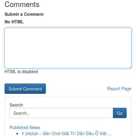
Comments
Submit a Comment
No HTML
HTML is disabled
Report Page
Search
Go
Published News
1
24club – Sân Chơi Giải Trí Dẫn Đầu Ở Việt ...