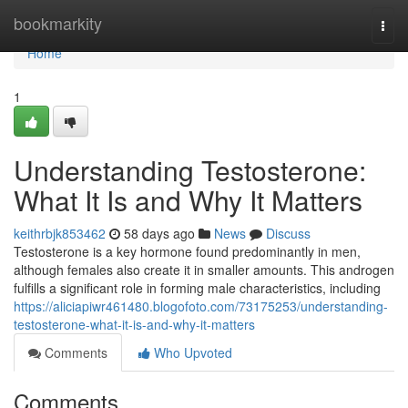
Home
bookmarkity
Togg
navi
Home
1
Understanding Testosterone:
What It Is and Why It Matters
keithrbjk853462
58 days ago
News
Discuss
Testosterone is a key hormone found predominantly in men,
although females also create it in smaller amounts. This androgen
fulfills a significant role in forming male characteristics, including
https://aliciapiwr461480.blogofoto.com/73175253/understanding-
testosterone-what-it-is-and-why-it-matters
Comments
Who Upvoted
Comments