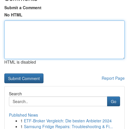
Submit a Comment
No HTML
HTML is disabled
Report Page
Search
Go
Published News
1
ETF-Broker Vergleich: Die besten Anbieter 2024
1
Samsung Fridge Repairs: Troubleshooting & Fi...