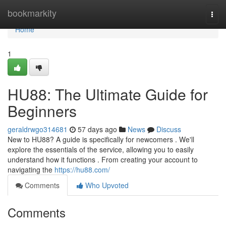
Home
bookmarkity
Togg
navi
Home
1
HU88: The Ultimate Guide for
Beginners
geraldrwgo314681
57 days ago
News
Discuss
New to HU88? A guide is specifically for newcomers . We'll
explore the essentials of the service, allowing you to easily
understand how it functions . From creating your account to
navigating the
https://hu88.com/
Comments
Who Upvoted
Comments