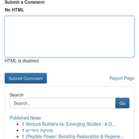
Submit a Comment
No HTML
HTML is disabled
Report Page
Search
Go
Published News
1
Venture Builders vs. Emerging Studios : A D...
1
מוזיקת יהודיים
1
{Peptide Power: Boosting Restoration & Regene...