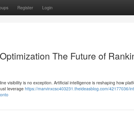
oups
Register
Login
 Optimization The Future of Ranki
ne visibility is no exception. Artificial intelligence is reshaping how pla
must leverage
https://marvinxcsc403231.theideasblog.com/42177036/inte
ronto