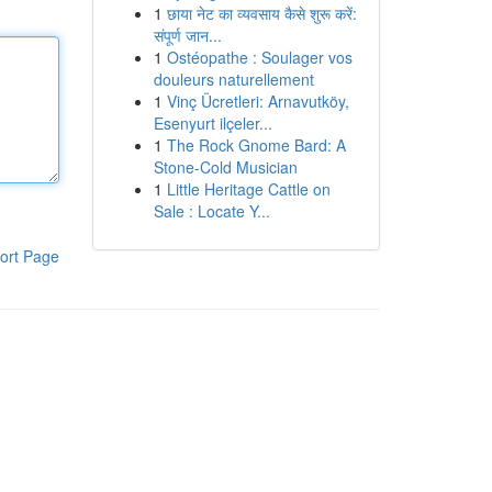
1
छाया नेट का व्यवसाय कैसे शुरू करें:
संपूर्ण जान...
1
Ostéopathe : Soulager vos
douleurs naturellement
1
Vinç Ücretleri: Arnavutköy,
Esenyurt ilçeler...
1
The Rock Gnome Bard: A
Stone-Cold Musician
1
Little Heritage Cattle on
Sale : Locate Y...
ort Page