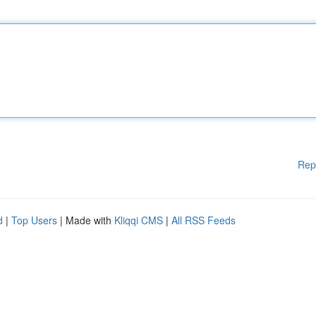
Rep
d
|
Top Users
| Made with
Kliqqi CMS
|
All RSS Feeds