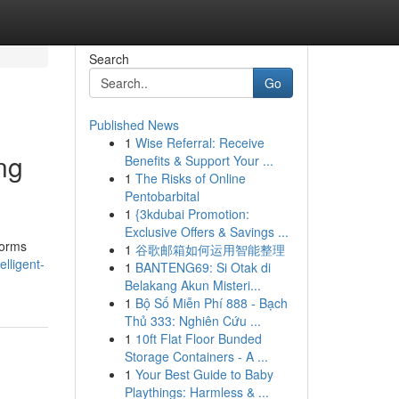
Search
Go
Published News
1
Wise Referral: Receive
ng
Benefits & Support Your ...
1
The Risks of Online
Pentobarbital
1
{3kdubai Promotion:
Exclusive Offers & Savings ...
tforms
1
谷歌邮箱如何运用智能整理
lligent-
1
BANTENG69: Si Otak di
Belakang Akun Misteri...
1
Bộ Số Miễn Phí 888 - Bạch
Thủ 333: Nghiên Cứu ...
1
10ft Flat Floor Bunded
Storage Containers - A ...
1
Your Best Guide to Baby
Playthings: Harmless & ...