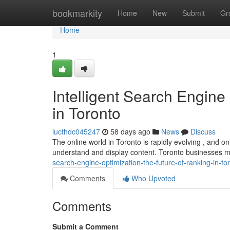
Home
bookmarkity
Home
New
Submit
Gr
Home
1
Intelligent Search Engine
in Toronto
lucthdc045247
58 days ago
News
Discuss
The online world in Toronto is rapidly evolving , and onli
understand and display content. Toronto businesses 
search-engine-optimization-the-future-of-ranking-in-to
Comments
Who Upvoted
Comments
Submit a Comment