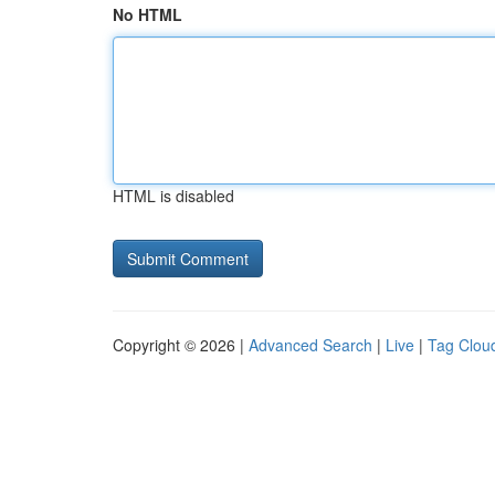
No HTML
HTML is disabled
Copyright © 2026 |
Advanced Search
|
Live
|
Tag Clou