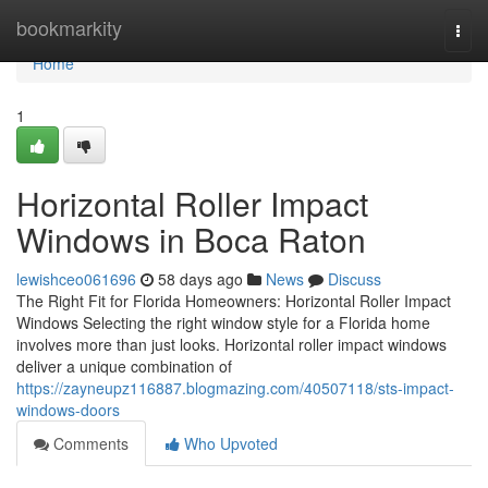
Home
bookmarkity
Togg
navi
Home
1
Horizontal Roller Impact
Windows in Boca Raton
lewishceo061696
58 days ago
News
Discuss
The Right Fit for Florida Homeowners: Horizontal Roller Impact
Windows Selecting the right window style for a Florida home
involves more than just looks. Horizontal roller impact windows
deliver a unique combination of
https://zayneupz116887.blogmazing.com/40507118/sts-impact-
windows-doors
Comments
Who Upvoted