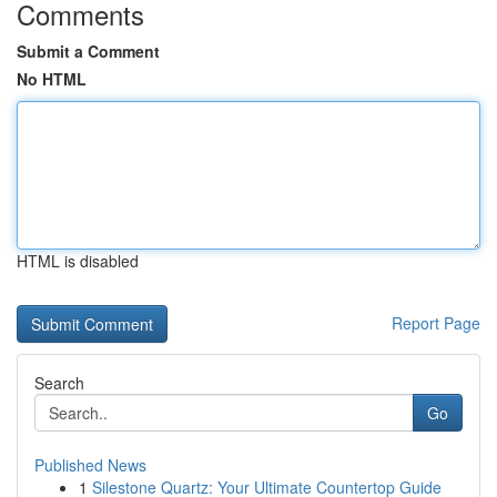
Comments
Submit a Comment
No HTML
HTML is disabled
Report Page
Search
Go
Published News
1
Silestone Quartz: Your Ultimate Countertop Guide