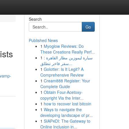
Search
Go
Published News
1
Myoglow Reviews: Do
ists
These Creations Really Perf...
1
سيارة ليموزين مطار القاهرة :
سفر فاخر تنطلق...
1
Golotter: Is It Legit? A
Comprehensive Review
evamp-
1
Cream888 Register: Your
Complete Guide
1
Obtain Four-Acetoxy-
copyright Via the Inter...
1
how to recover lost bitcoin
1
Ways to navigate the
developing landscape of pr...
1
SIAP4DI: The Gateway to
Online Inclusion in...