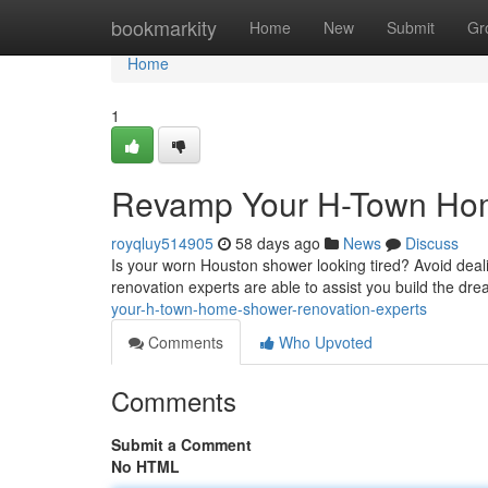
Home
bookmarkity
Home
New
Submit
Gr
Home
1
Revamp Your H-Town Home
royqluy514905
58 days ago
News
Discuss
Is your worn Houston shower looking tired? Avoid deal
renovation experts are able to assist you build the d
your-h-town-home-shower-renovation-experts
Comments
Who Upvoted
Comments
Submit a Comment
No HTML