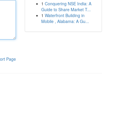
1
Conquering NSE India: A
Guide to Share Market T...
1
Waterfront Building in
Mobile , Alabama: A Gu...
ort Page