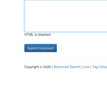
HTML is disabled
Copyright © 2026 |
Advanced Search
|
Live
|
Tag Clou