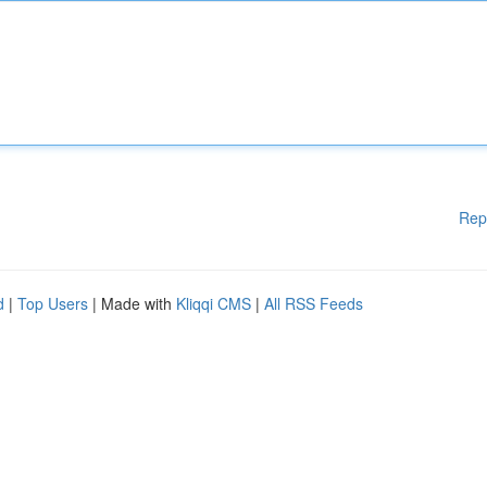
Rep
d
|
Top Users
| Made with
Kliqqi CMS
|
All RSS Feeds