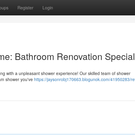
oups
Register
Login
: Bathroom Renovation Special
ing with a unpleasant shower experience! Our skilled team of shower
ream shower you've
https://jaysonrobj170663.blogunok.com/41950283/r