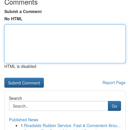
Comments
Submit a Comment
No HTML
HTML is disabled
Report Page
Search
Go
Published News
1
Roadside Rubber Service: Fast & Convenient Arou...