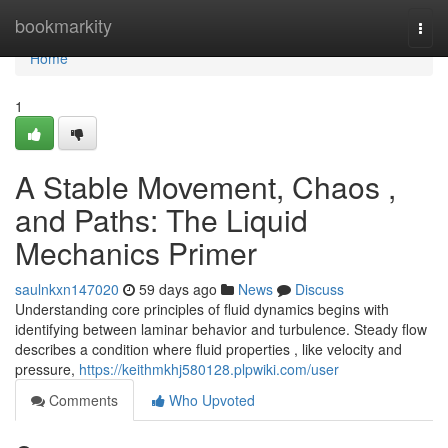
Home
bookmarkity
Togg
navi
Home
1
A Stable Movement, Chaos ,
and Paths: The Liquid
Mechanics Primer
saulnkxn147020
59 days ago
News
Discuss
Understanding core principles of fluid dynamics begins with
identifying between laminar behavior and turbulence. Steady flow
describes a condition where fluid properties , like velocity and
pressure,
https://keithmkhj580128.plpwiki.com/user
Comments
Who Upvoted