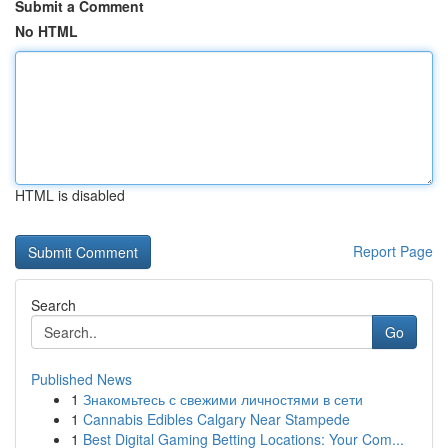
Submit a Comment
No HTML
HTML is disabled
Report Page
Search
Go
Published News
1
Знакомьтесь с свежими личностями в сети
1
Cannabis Edibles Calgary Near Stampede
1
Best Digital Gaming Betting Locations: Your Com...