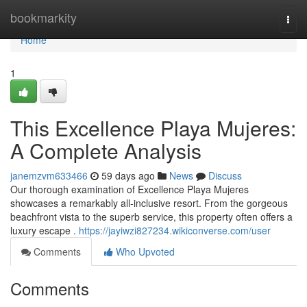
Home
bookmarkity
Togg
navi
Home
1
This Excellence Playa Mujeres:
A Complete Analysis
janemzvm633466
59 days ago
News
Discuss
Our thorough examination of Excellence Playa Mujeres
showcases a remarkably all-inclusive resort. From the gorgeous
beachfront vista to the superb service, this property often offers a
luxury escape .
https://jayiwzi827234.wikiconverse.com/user
Comments
Who Upvoted
Comments