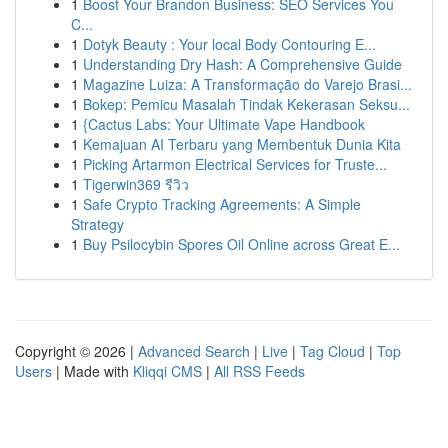
1
Boost Your Brandon Business: SEO Services You
C...
1
Dotyk Beauty : Your local Body Contouring E...
1
Understanding Dry Hash: A Comprehensive Guide
1
Magazine Luiza: A Transformação do Varejo Brasi...
1
Bokep: Pemicu Masalah Tindak Kekerasan Seksu...
1
{Cactus Labs: Your Ultimate Vape Handbook
1
Kemajuan AI Terbaru yang Membentuk Dunia Kita
1
Picking Artarmon Electrical Services for Truste...
1
Tigerwin369 รีวิว
1
Safe Crypto Tracking Agreements: A Simple
Strategy
1
Buy Psilocybin Spores Oil Online across Great E...
Copyright © 2026 |
Advanced Search
|
Live
|
Tag Cloud
|
Top
Users
| Made with
Kliqqi CMS
|
All RSS Feeds