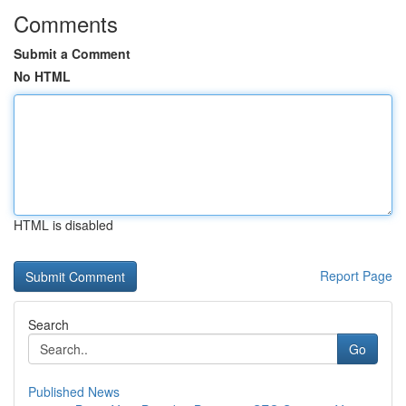
Comments
Submit a Comment
No HTML
HTML is disabled
Report Page
Search
Go
Published News