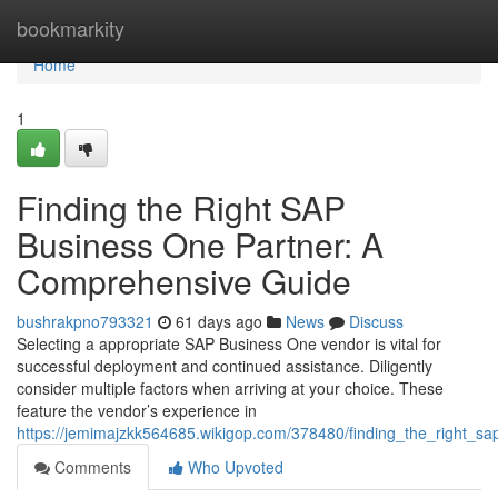
Home
bookmarkity
Home
1
Finding the Right SAP
Business One Partner: A
Comprehensive Guide
bushrakpno793321
61 days ago
News
Discuss
Selecting a appropriate SAP Business One vendor is vital for
successful deployment and continued assistance. Diligently
consider multiple factors when arriving at your choice. These
feature the vendor’s experience in
https://jemimajzkk564685.wikigop.com/378480/finding_the_right_
Comments
Who Upvoted