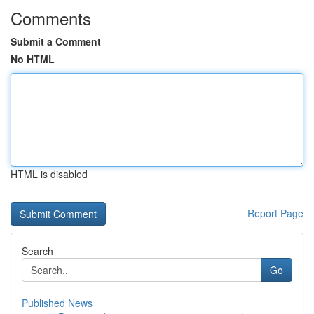
Comments
Submit a Comment
No HTML
HTML is disabled
Report Page
Search
Go
Published News