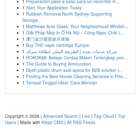
1
Preparación paso a paso para un recorrido in...
1
Start Your Application Today
1
Rubbish Removal North Sydney Supporting
Storage...
1
Matthews Auto Glass: Your Neighborhood Windsh...
1
Giải Pháp Máy In Ở Hà Nội – Công Ngọc Chất L...
1
澳门金沙最新娱乐体验
1
Buy THC vape cartridge Europe
1
شركة خدمات بجدة | الطريقة المثلى لنظافة منزلك
1
ROKOK88: Belajar Cerdas Materi Terlengkap pen...
1
The Guide to Buying Ammunition
1
Dp40 plastic drum seal specs for B2B solution i...
1
Finding the Best House Cleaning Services in Pho...
1
Tempat Tinggal Ideal: Cara Mencari
Copyright © 2026 |
Advanced Search
|
Live
|
Tag Cloud
|
Top
Users
| Made with
Kliqqi CMS
|
All RSS Feeds