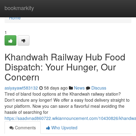
Home
bookmarkity
Home
1
Khandwah Railway Hub Food
Dispatch: Your Hunger, Our
Concern
asiyayawt583132
58 days ago
News
Discuss
Tired of bland food options at the Khandwah railway station?
Don't endure any longer! We offer a easy food delivery straight to
your platform. Now you can savor a flavorful meal avoiding the
hassle of searching for
https://saadvnad860722.wikiannouncement.com/10430826/khandwa
Comments
Who Upvoted