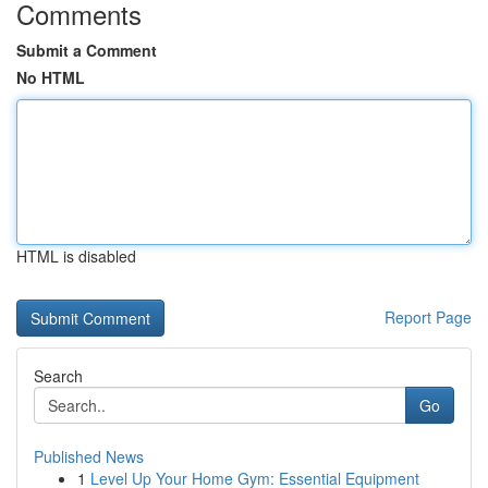
Comments
Submit a Comment
No HTML
HTML is disabled
Report Page
Search
Go
Published News
1
Level Up Your Home Gym: Essential Equipment