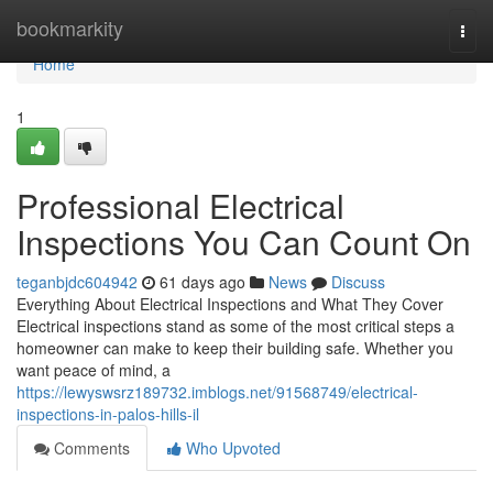
Home
bookmarkity
Togg
navi
Home
1
Professional Electrical
Inspections You Can Count On
teganbjdc604942
61 days ago
News
Discuss
Everything About Electrical Inspections and What They Cover
Electrical inspections stand as some of the most critical steps a
homeowner can make to keep their building safe. Whether you
want peace of mind, a
https://lewyswsrz189732.imblogs.net/91568749/electrical-
inspections-in-palos-hills-il
Comments
Who Upvoted