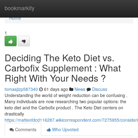
Home
bookmarkity
Home
1
Deciding The Keto Diet vs.
Carbofix Supplement : What
Right With Your Needs ?
tomasjizp587340
61 days ago
News
Discuss
Understanding the world of weight reduction can be confusing .
Many individuals are now researching two popular options: the
keto diet and the Carbofix product . The Keto Diet centers on
drastically
https://matteofdcd116287.wikicorrespondent.com/7275955/consider
Comments
Who Upvoted