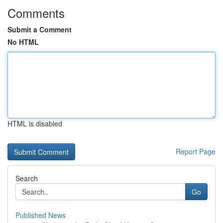
Comments
Submit a Comment
No HTML
HTML is disabled
Report Page
Search
Go
Published News