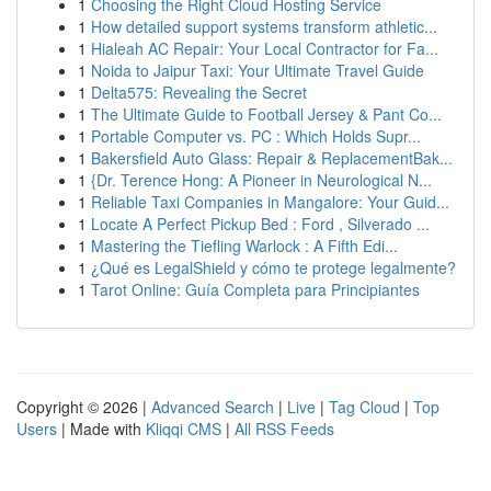
1
Choosing the Right Cloud Hosting Service
1
How detailed support systems transform athletic...
1
Hialeah AC Repair: Your Local Contractor for Fa...
1
Noida to Jaipur Taxi: Your Ultimate Travel Guide
1
Delta575: Revealing the Secret
1
The Ultimate Guide to Football Jersey & Pant Co...
1
Portable Computer vs. PC : Which Holds Supr...
1
Bakersfield Auto Glass: Repair & ReplacementBak...
1
{Dr. Terence Hong: A Pioneer in Neurological N...
1
Reliable Taxi Companies in Mangalore: Your Guid...
1
Locate A Perfect Pickup Bed : Ford , Silverado ...
1
Mastering the Tiefling Warlock : A Fifth Edi...
1
¿Qué es LegalShield y cómo te protege legalmente?
1
Tarot Online: Guía Completa para Principiantes
Copyright © 2026 |
Advanced Search
|
Live
|
Tag Cloud
|
Top
Users
| Made with
Kliqqi CMS
|
All RSS Feeds