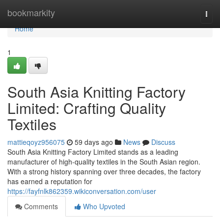
Home
bookmarkity
Togg
navi
Home
1
South Asia Knitting Factory
Limited: Crafting Quality
Textiles
mattieqoyz956075
59 days ago
News
Discuss
South Asia Knitting Factory Limited stands as a leading
manufacturer of high-quality textiles in the South Asian region.
With a strong history spanning over three decades, the factory
has earned a reputation for
https://fayfnlk862359.wikiconversation.com/user
Comments
Who Upvoted