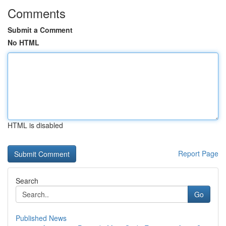
Comments
Submit a Comment
No HTML
HTML is disabled
Report Page
Search
Go
Published News