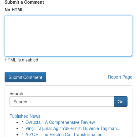
Submit a Comment
No HTML
HTML is disabled
Report Page
Search
Go
Published News
1
Ovruxtali: A Comprehensive Review
1
Vinçli Taşıma: Ağır Yüklerinizi Güvenle Taşıman...
1
A ZOE: The Electric Car Transformation