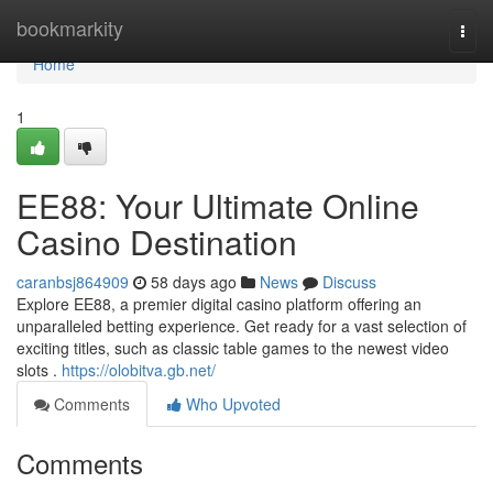
Home
bookmarkity
Togg
navi
Home
1
EE88: Your Ultimate Online
Casino Destination
caranbsj864909
58 days ago
News
Discuss
Explore EE88, a premier digital casino platform offering an
unparalleled betting experience. Get ready for a vast selection of
exciting titles, such as classic table games to the newest video
slots .
https://olobitva.gb.net/
Comments
Who Upvoted
Comments