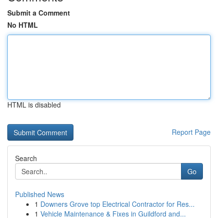
Submit a Comment
No HTML
HTML is disabled
Report Page
Search
Go
Published News
1
Downers Grove top Electrical Contractor for Res...
1
Vehicle Maintenance & Fixes in Guildford and...