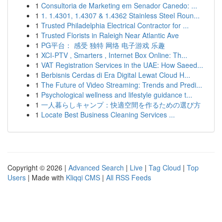
1
Consultoria de Marketing em Senador Canedo: ...
1
1. 1.4301, 1.4307 & 1.4362 Stainless Steel Roun...
1
Trusted Philadelphia Electrical Contractor for ...
1
Trusted Florists in Raleigh Near Atlantic Ave
1
PG平台： 感受 独特 网络 电子游戏 乐趣
1
XCI-PTV , Smarters , Internet Box Online: Th...
1
VAT Registration Services in the UAE: How Saeed...
1
Berbisnis Cerdas di Era Digital Lewat Cloud H...
1
The Future of Video Streaming: Trends and Predi...
1
Psychological wellness and lifestyle guidance t...
1
一人暮らしキャンプ：快適空間を作るための選び方
1
Locate Best Business Cleaning Services ...
Copyright © 2026 |
Advanced Search
|
Live
|
Tag Cloud
|
Top
Users
| Made with
Kliqqi CMS
|
All RSS Feeds