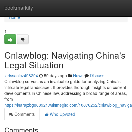
Home
bookmarkity
Home
1
Cnlawblog: Navigating China's
Legal Situation
larissacfcz498294
59 days ago
News
Discuss
Cnlawblog serves as an invaluable guide for analyzing China's
intricate legal landscape . It provides thorough insights on current
developments in Chinese law, addressing a broad range of areas,
from
https://kiarajzbg868921.wikimeglio.com/10676252/cnlawblog_navig
Comments
Who Upvoted
Comments