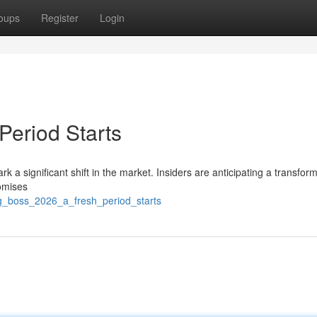
oups
Register
Login
eriod Starts
 a significant shift in the market. Insiders are anticipating a transfor
romises
ng_boss_2026_a_fresh_period_starts