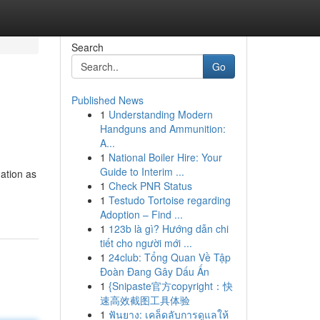
Search
Go
Published News
1
Understanding Modern
Handguns and Ammunition:
A...
1
National Boiler Hire: Your
Guide to Interim ...
mation as
1
Check PNR Status
1
Testudo Tortoise regarding
Adoption – Find ...
1
123b là gì? Hướng dẫn chi
tiết cho người mới ...
1
24club: Tổng Quan Về Tập
Đoàn Đang Gây Dấu Ấn
1
{Snipaste官方copyright：快
速高效截图工具体验
1
ฟันยาง: เคล็ดลับการดูแลให้