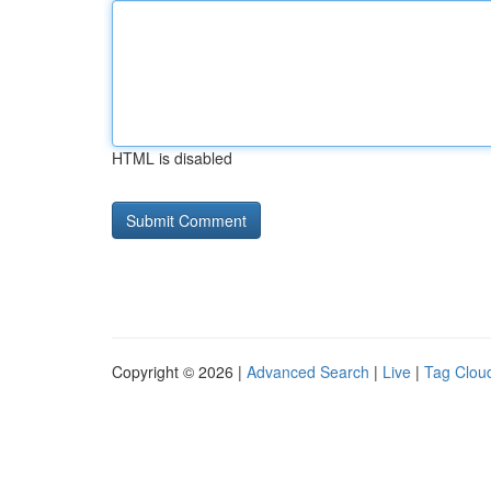
HTML is disabled
Copyright © 2026 |
Advanced Search
|
Live
|
Tag Clou