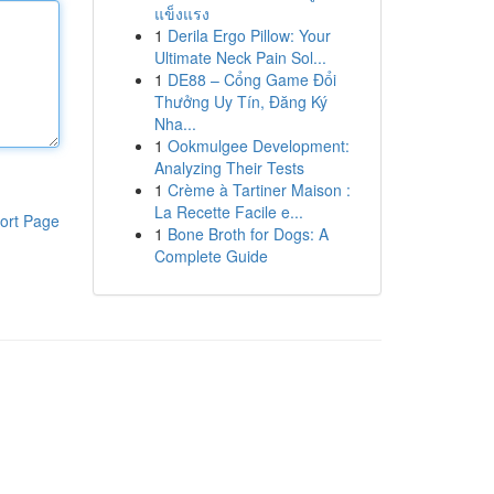
แข็งแรง
1
Derila Ergo Pillow: Your
Ultimate Neck Pain Sol...
1
DE88 – Cổng Game Đổi
Thưởng Uy Tín, Đăng Ký
Nha...
1
Ookmulgee Development:
Analyzing Their Tests
1
Crème à Tartiner Maison :
La Recette Facile e...
ort Page
1
Bone Broth for Dogs: A
Complete Guide