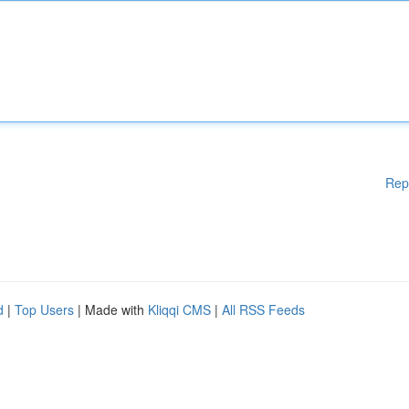
Rep
d
|
Top Users
| Made with
Kliqqi CMS
|
All RSS Feeds