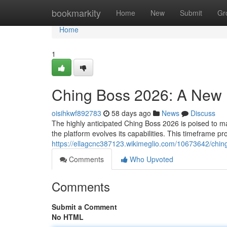
Home
bookmarkity
Home
New
Submit
Gr
Home
1
Ching Boss 2026: A New P
oisihkwf892783
58 days ago
News
Discuss
The highly anticipated Ching Boss 2026 is poised to mark
the platform evolves its capabilities. This timeframe p
https://ellagcnc387123.wikimeglio.com/10673642/chi
Comments
Who Upvoted
Comments
Submit a Comment
No HTML