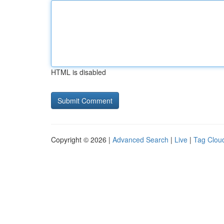
HTML is disabled
Copyright © 2026 |
Advanced Search
|
Live
|
Tag Clou