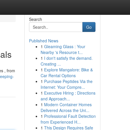
Search
Go
Published News
1
Gleaming Glass : Your
als
Nearby 's Resource t...
1
I don't satisfy the demand.
Creating ...
1
Explore Mangalore: Bike &
es , from
Car Rental Options
leeping-
1
Purchase Peptides Via the
Internet: Your Compre...
1
Executive Hiring : Directions
and Approach...
1
Modern Container Homes
Delivered Across the Uni...
1
Professional Fault Detection
from Experienced H...
1
This Design Requires Safe