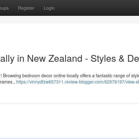
oups
Register
Login
ally in New Zealand - Styles & De
rowsing bedroom decor online locally offers a fantastic range of styl
 frames ,
https://vinnydfzw657311.review-blogger.com/62576197/view-s