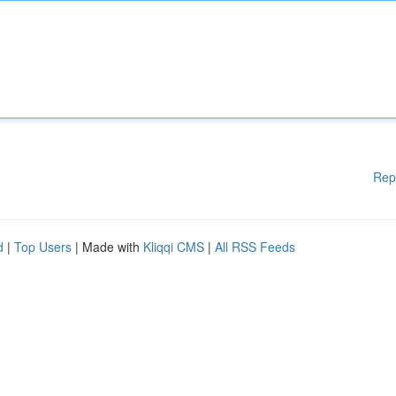
Rep
d
|
Top Users
| Made with
Kliqqi CMS
|
All RSS Feeds