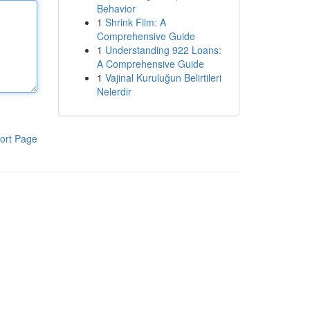
Behavior
1
Shrink Film: A
Comprehensive Guide
1
Understanding 922 Loans:
A Comprehensive Guide
1
Vajinal Kuruluğun Belirtileri
Nelerdir
ort Page