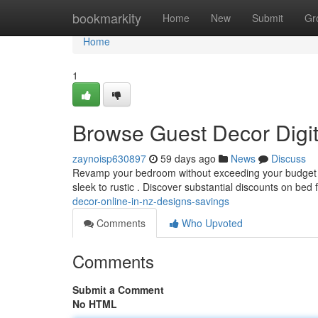
Home
bookmarkity
Home
New
Submit
Gr
Home
1
Browse Guest Decor Digit
zaynoisp630897
59 days ago
News
Discuss
Revamp your bedroom without exceeding your budget ! B
sleek to rustic . Discover substantial discounts on bed
decor-online-in-nz-designs-savings
Comments
Who Upvoted
Comments
Submit a Comment
No HTML