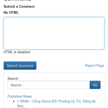
Submit a Comment
No HTML
HTML is disabled
Report Page
Search
Go
Published News
1
DE88 – Cổng Game Đổi Thưởng Uy Tín, Đăng Ký
Nha...