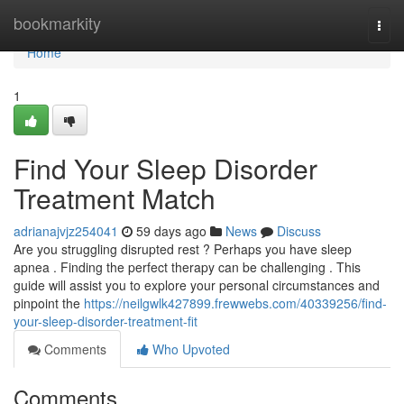
Home
bookmarkity
Togg
navi
Home
1
Find Your Sleep Disorder
Treatment Match
adrianajvjz254041
59 days ago
News
Discuss
Are you struggling disrupted rest ? Perhaps you have sleep
apnea . Finding the perfect therapy can be challenging . This
guide will assist you to explore your personal circumstances and
pinpoint the
https://neilgwlk427899.frewwebs.com/40339256/find-
your-sleep-disorder-treatment-fit
Comments
Who Upvoted
Comments