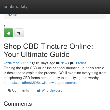
Home
bookmarkity
Togg
navi
Home
1
Shop CBD Tincture Online:
Your Ultimate Guide
kezialmhd583557
61 days ago
News
Discuss
Finding the right CBD oil online can feel daunting , but this article
is designed to explain the process . We’ll examine everything from
deciphering CBD forms and potency to identifying trustworthy
https://iwanxdhn865254.wikinewspaper.com/user
Comments
Who Upvoted
Comments