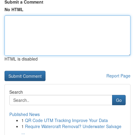
Submit a Comment
No HTML
HTML is disabled
Report Page
Search
Go
Published News
1
QR Code UTM Tracking Improve Your Data
1
Require Watercraft Removal? Underwater Salvage
...