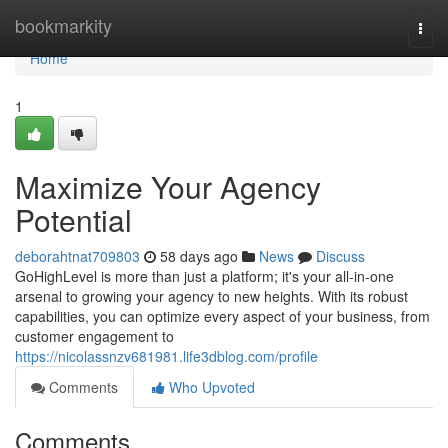
Home
bookmarkity
Togg
navi
Home
1
Maximize Your Agency
Potential
deborahtnat709803
58 days ago
News
Discuss
GoHighLevel is more than just a platform; it's your all-in-one
arsenal to growing your agency to new heights. With its robust
capabilities, you can optimize every aspect of your business, from
customer engagement to
https://nicolassnzv681981.life3dblog.com/profile
Comments
Who Upvoted
Comments