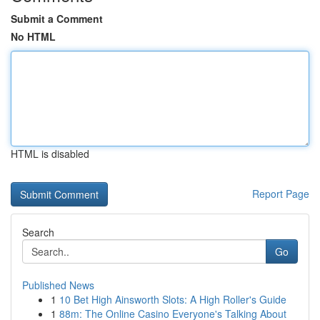
Submit a Comment
No HTML
HTML is disabled
Report Page
Search
Go
Published News
1
10 Bet High Ainsworth Slots: A High Roller's Guide
1
88m: The Online Casino Everyone's Talking About