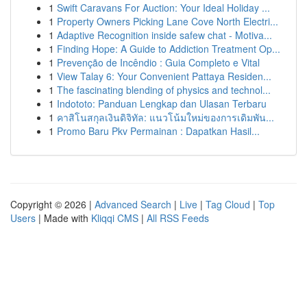
1
Swift Caravans For Auction: Your Ideal Holiday ...
1
Property Owners Picking Lane Cove North Electri...
1
Adaptive Recognition inside safew chat - Motiva...
1
Finding Hope: A Guide to Addiction Treatment Op...
1
Prevenção de Incêndio : Guia Completo e Vital
1
View Talay 6: Your Convenient Pattaya Residen...
1
The fascinating blending of physics and technol...
1
Indototo: Panduan Lengkap dan Ulasan Terbaru
1
คาสิโนสกุลเงินดิจิทัล: แนวโน้มใหม่ของการเดิมพัน...
1
Promo Baru Pkv Permainan : Dapatkan Hasil...
Copyright © 2026 |
Advanced Search
|
Live
|
Tag Cloud
|
Top
Users
| Made with
Kliqqi CMS
|
All RSS Feeds