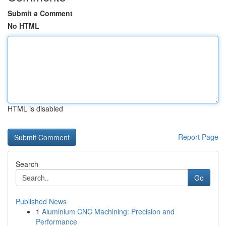
Submit a Comment
No HTML
HTML is disabled
Report Page
Search
Go
Published News
1
Aluminium CNC Machining: Precision and
Performance