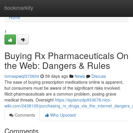
Home
bookmarkity
Home
1
Buying Rx Pharmaceuticals On
the Web: Dangers & Rules
tomaspwqt372604
59 days ago
News
Discuss
The ease of buying prescription medications online is apparent,
but consumers must be aware of the significant risks involved.
Illicit pharmaceuticals are a common problem, posing grave
medical threats. Oversight
https://laylamzdp933678.nico-
wiki.com/2438135/purchasing_rx_drugs_via_the_internet_dangers_r
Comments
Who Upvoted
Comments