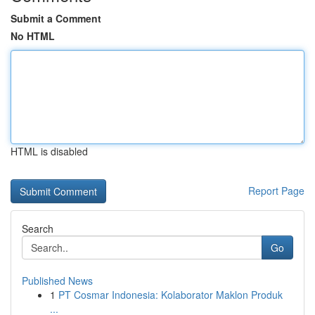
Submit a Comment
No HTML
HTML is disabled
Report Page
Search
Go
Published News
1
PT Cosmar Indonesia: Kolaborator Maklon Produk
...