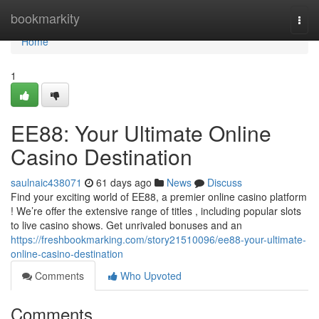
Home
bookmarkity
Togg
navi
Home
1
EE88: Your Ultimate Online
Casino Destination
saulnaic438071
61 days ago
News
Discuss
Find your exciting world of EE88, a premier online casino platform
! We’re offer the extensive range of titles , including popular slots
to live casino shows. Get unrivaled bonuses and an
https://freshbookmarking.com/story21510096/ee88-your-ultimate-
online-casino-destination
Comments
Who Upvoted
Comments