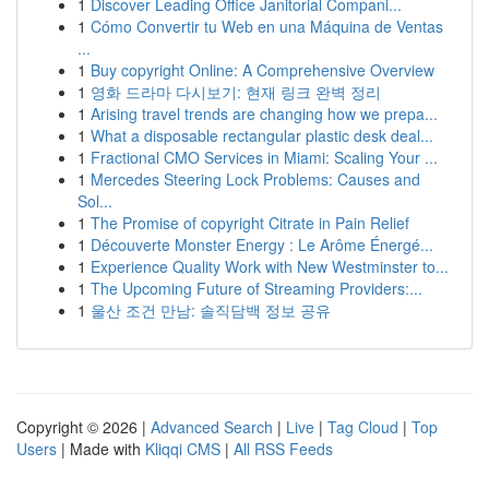
1
Discover Leading Office Janitorial Compani...
1
Cómo Convertir tu Web en una Máquina de Ventas
...
1
Buy copyright Online: A Comprehensive Overview
1
영화 드라마 다시보기: 현재 링크 완벽 정리
1
Arising travel trends are changing how we prepa...
1
What a disposable rectangular plastic desk deal...
1
Fractional CMO Services in Miami: Scaling Your ...
1
Mercedes Steering Lock Problems: Causes and
Sol...
1
The Promise of copyright Citrate in Pain Relief
1
Découverte Monster Energy : Le Arôme Énergé...
1
Experience Quality Work with New Westminster to...
1
The Upcoming Future of Streaming Providers:...
1
울산 조건 만남: 솔직담백 정보 공유
Copyright © 2026 |
Advanced Search
|
Live
|
Tag Cloud
|
Top
Users
| Made with
Kliqqi CMS
|
All RSS Feeds