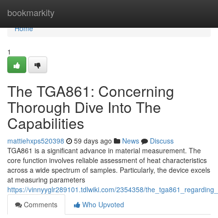
Home
bookmarkity
Home
1
The TGA861: Concerning
Thorough Dive Into The
Capabilities
mattiehxps520398
59 days ago
News
Discuss
TGA861 is a significant advance in material measurement. The
core function involves reliable assessment of heat characteristics
across a wide spectrum of samples. Particularly, the device excels
at measuring parameters
https://vinnyyglr289101.tdlwiki.com/2354358/the_tga861_regarding_
Comments
Who Upvoted