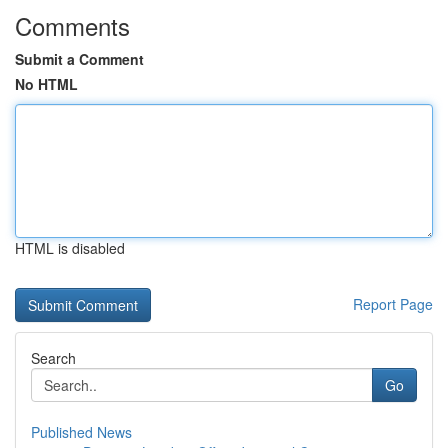
Comments
Submit a Comment
No HTML
HTML is disabled
Report Page
Search
Go
Published News