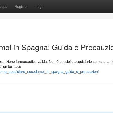
oups
Register
Login
ol in Spagna: Guida e Precauzi
crizione farmaceutica valida. Non è possibile acquistarlo senza una ri
e di un farmaco
0/come_acquistare_cocodamol_in_spagna_guida_e_precauzioni