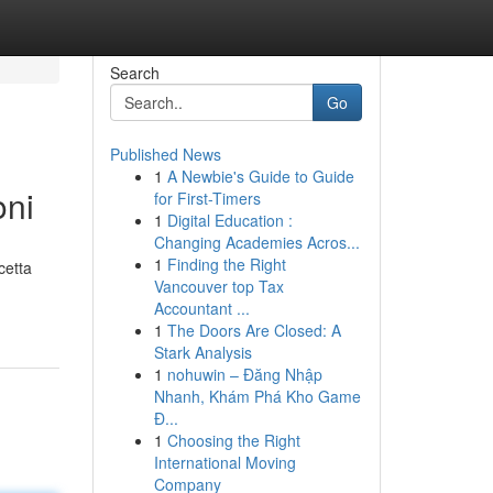
Search
Go
Published News
1
A Newbie's Guide to Guide
oni
for First-Timers
1
Digital Education :
Changing Academies Acros...
1
Finding the Right
cetta
Vancouver top Tax
Accountant ...
1
The Doors Are Closed: A
Stark Analysis
1
nohuwin – Đăng Nhập
Nhanh, Khám Phá Kho Game
Đ...
1
Choosing the Right
International Moving
Company