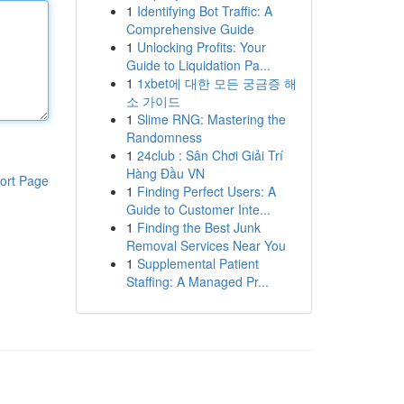
1
Identifying Bot Traffic: A
Comprehensive Guide
1
Unlocking Profits: Your
Guide to Liquidation Pa...
1
1xbet에 대한 모든 궁금증 해
소 가이드
1
Slime RNG: Mastering the
Randomness
1
24club : Sân Chơi Giải Trí
Hàng Đầu VN
ort Page
1
Finding Perfect Users: A
Guide to Customer Inte...
1
Finding the Best Junk
Removal Services Near You
1
Supplemental Patient
Staffing: A Managed Pr...