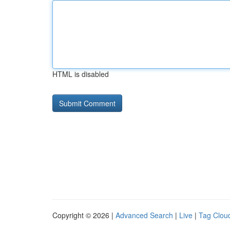
HTML is disabled
Copyright © 2026 |
Advanced Search
|
Live
|
Tag Clou