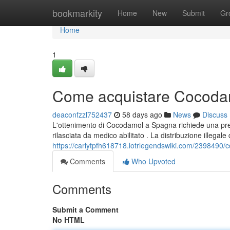
Home
bookmarkity
Home
New
Submit
Gr
Home
1
Come acquistare Cocodam
deaconfzzl752437
58 days ago
News
Discuss
L'ottenimento di Cocodamol a Spagna richiede una pres
rilasciata da medico abilitato . La distribuzione illegal
https://carlytpfh618718.lotrlegendswiki.com/239849
Comments
Who Upvoted
Comments
Submit a Comment
No HTML