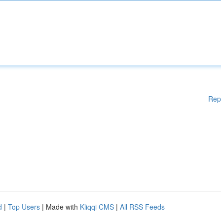
Rep
d
|
Top Users
| Made with
Kliqqi CMS
|
All RSS Feeds