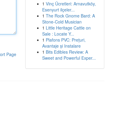
1
Vinç Ücretleri: Arnavutköy,
Esenyurt ilçeler...
1
The Rock Gnome Bard: A
Stone-Cold Musician
1
Little Heritage Cattle on
Sale : Locate Y...
1
Plafons PVC: Prețuri,
Avantaje și Instalare
1
Bits Edibles Review: A
ort Page
Sweet and Powerful Exper...