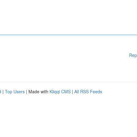
Rep
d
|
Top Users
| Made with
Kliqqi CMS
|
All RSS Feeds