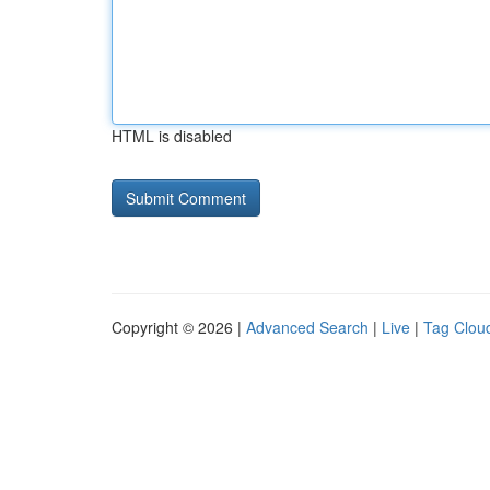
HTML is disabled
Copyright © 2026 |
Advanced Search
|
Live
|
Tag Clou