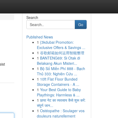
Search
Go
Published News
1
{3kdubai Promotion:
Exclusive Offers & Savings ...
1
谷歌邮箱如何运用智能整理
1
BANTENG69: Si Otak di
Belakang Akun Misteri...
sist
1
Bộ Số Miễn Phí 888 - Bạch
Thủ 333: Nghiên Cứu ...
1
10ft Flat Floor Bunded
Storage Containers - A ...
1
Your Best Guide to Baby
Playthings: Harmless & ...
1
छाया नेट का व्यवसाय कैसे शुरू करें:
संपूर्ण जान...
1
Ostéopathe : Soulager vos
douleurs naturellement