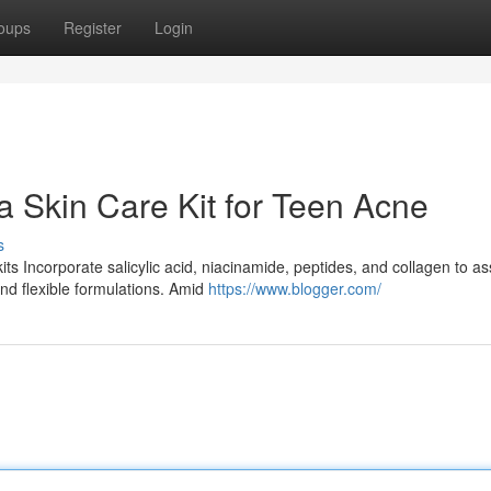
oups
Register
Login
 a Skin Care Kit for Teen Acne
s
s Incorporate salicylic acid, niacinamide, peptides, and collagen to as
and flexible formulations. Amid
https://www.blogger.com/