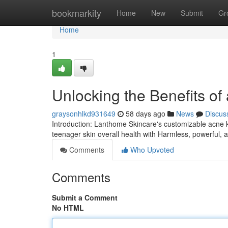
Home
bookmarkity
Home
New
Submit
Gr
Home
1
Unlocking the Benefits of
graysonhlkd931649
58 days ago
News
Discus
Introduction: Lanthome Skincare's customizable acne kit
teenager skin overall health with Harmless, powerful, 
Comments
Who Upvoted
Comments
Submit a Comment
No HTML