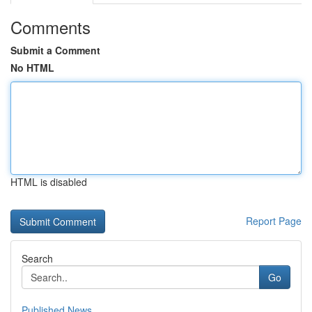
Comments
Submit a Comment
No HTML
HTML is disabled
Report Page
Search
Go
Published News