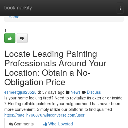
Home
bookmarkity
Togg
navi
Home
1
Locate Leading Painting
Professionals Around Your
Location: Obtain a No-
Obligation Price
esmeetgjs823528
57 days ago
News
Discuss
Is your home looking tired? Need to revitalize its exterior or inside
? Finding reliable painters in your neighborhood has never been
more convenient. Simply utilize our platform to find qualified
https://rsaellh766876.wikiconverse.com/user
Comments
Who Upvoted