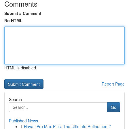
Comments
Submit a Comment
No HTML
HTML is disabled
Report Page
Search
Go
Published News
1
Hayati Pro Max Plus: The Ultimate Refinement?