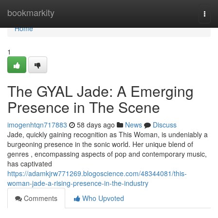
Home
bookmarkity
Togg
navi
Home
1
The GYAL Jade: A Emerging
Presence in The Scene
imogenhtqn717883
58 days ago
News
Discuss
Jade, quickly gaining recognition as This Woman, is undeniably a
burgeoning presence in the sonic world. Her unique blend of
genres , encompassing aspects of pop and contemporary music,
has captivated
https://adamkjrw771269.blogoscience.com/48344081/this-
woman-jade-a-rising-presence-in-the-industry
Comments
Who Upvoted