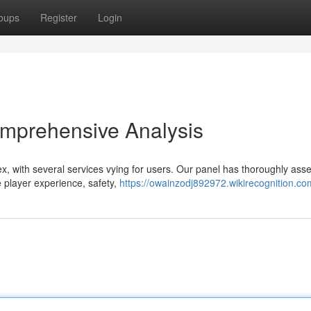
oups
Register
Login
omprehensive Analysis
x, with several services vying for users. Our panel has thoroughly ass
e player experience, safety,
https://owainzodj892972.wikirecognition.co