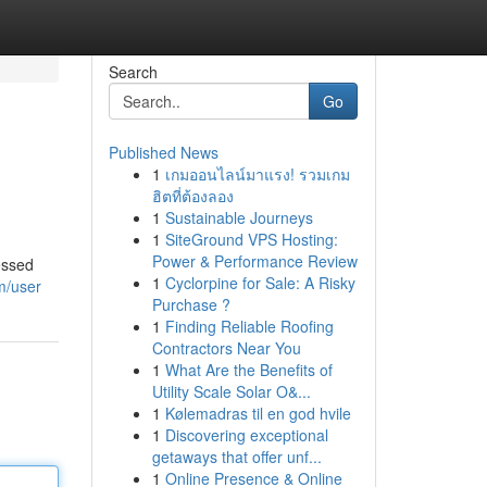
Search
Go
Published News
1
เกมออนไลน์มาแรง! รวมเกม
ฮิตที่ต้องลอง
1
Sustainable Journeys
1
SiteGround VPS Hosting:
Power & Performance Review
essed
1
Cyclorpine for Sale: A Risky
m/user
Purchase ?
1
Finding Reliable Roofing
Contractors Near You
1
What Are the Benefits of
Utility Scale Solar O&...
1
Kølemadras til en god hvile
1
Discovering exceptional
getaways that offer unf...
1
Online Presence & Online