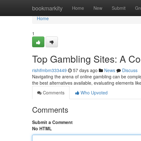
Home
bookmarkity
Home
New
Submit
Gr
Home
1
Top Gambling Sites: A C
rishifmbm333449
57 days ago
News
Discuss
Navigating the arena of online gambling can be comple
the best alternatives available, evaluating elements lik
Comments
Who Upvoted
Comments
Submit a Comment
No HTML