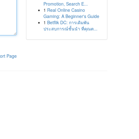
Promotion, Search E...
1
Real Online Casino
Gaming: A Beginner's Guide
1
Betflik DC: การเดิมพัน
ประสบการณ์ชั้นนำ ที่คุณต...
ort Page