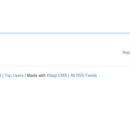
Rep
d
|
Top Users
| Made with
Kliqqi CMS
|
All RSS Feeds