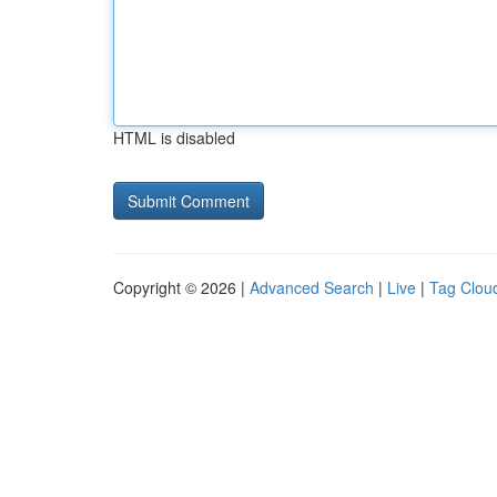
HTML is disabled
Copyright © 2026 |
Advanced Search
|
Live
|
Tag Clou