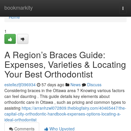
Home
bookmarkity
Togg
navi
Home
1
A Region’s Braces Guide:
Expenses, Varieties & Locating
Your Best Orthodontist
estellezfjf396934
57 days ago
News
Discuss
Considering braces in the Ottawa area ? Knowing various factors
can feel daunting . This guide details key elements about
orthodontic care in Ottawa , such as pricing and common types to
assisting
https://arranhzwl072809.theblogfairy.com/40465447/the-
capital-city-orthodontic-handbook-expenses-options-locating-a-
ideal-orthodontist
Comments
Who Upvoted