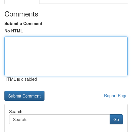
Comments
Submit a Comment
No HTML
HTML is disabled
Report Page
Search
Go