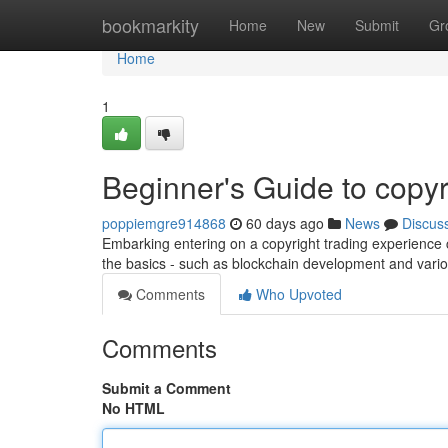
Home
bookmarkity
Home
New
Submit
Gr
Home
1
Beginner's Guide to copyr
poppiemgre914868
60 days ago
News
Discus
Embarking entering on a copyright trading experience can
the basics - such as blockchain development and vari
Comments
Who Upvoted
Comments
Submit a Comment
No HTML