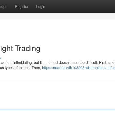
oups
Register
Login
ight Trading
s
 feel intimidating, but it's method doesn't must be difficult. First, un
ous types of tokens. Then,
https://deannaxvfb103203.wikifrontier.com/u