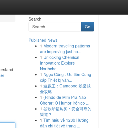
Search
Go
Published News
1
Modern traveling patterns
are improving just ho...
1
Unlocking Chemical
Innovation: Explore
Northche...
derstand
1
Ngọc Công : Ưu tiên Cung
ser
cấp Thiết bị văn...
1
遊戲王：Gameone 娛樂城
全攻略
1
{Rindo de Mim Pra Não
Chorar: O Humor Irônico ...
1
谷歌邮箱购买：安全可靠的
渠道？
1
Tìm hiểu về 123b Hướng
dẫn chi tiết về trang ...