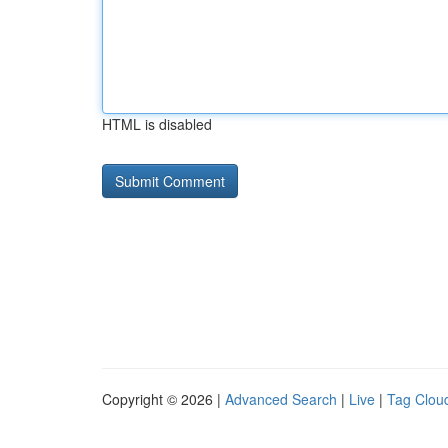
HTML is disabled
Copyright © 2026 |
Advanced Search
|
Live
|
Tag Clou