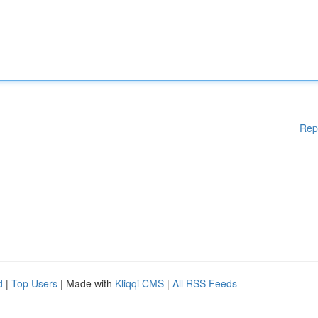
Rep
d
|
Top Users
| Made with
Kliqqi CMS
|
All RSS Feeds