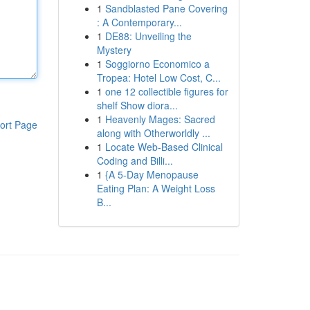
1
Sandblasted Pane Covering
: A Contemporary...
1
DE88: Unveiling the
Mystery
1
Soggiorno Economico a
Tropea: Hotel Low Cost, C...
1
one 12 collectible figures for
shelf Show diora...
1
Heavenly Mages: Sacred
ort Page
along with Otherworldly ...
1
Locate Web-Based Clinical
Coding and Billi...
1
{A 5-Day Menopause
Eating Plan: A Weight Loss
B...