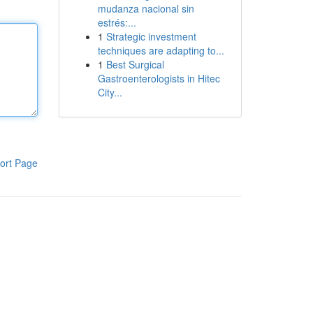
mudanza nacional sin
estrés:...
1
Strategic investment
techniques are adapting to...
1
Best Surgical
Gastroenterologists in Hitec
City...
ort Page