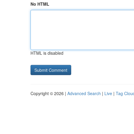
No HTML
HTML is disabled
Copyright © 2026 |
Advanced Search
|
Live
|
Tag Clou