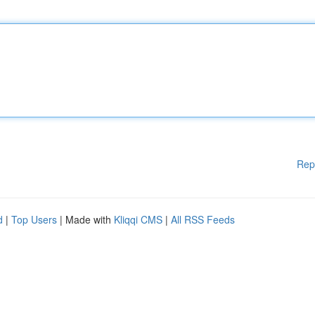
Rep
d
|
Top Users
| Made with
Kliqqi CMS
|
All RSS Feeds