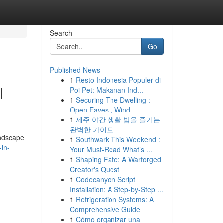
Search
Go
Published News
1
Resto Indonesia Populer di
l
Poi Pet: Makanan Ind...
1
Securing The Dwelling :
Open Eaves , Wind...
1
제주 야간 생활 밤을 즐기는
완벽한 가이드
landscape
1
Southwark This Weekend :
-in-
Your Must-Read What’s ...
1
Shaping Fate: A Warforged
Creator's Quest
1
Codecanyon Script
Installation: A Step-by-Step ...
1
Refrigeration Systems: A
Comprehensive Guide
1
Cómo organizar una