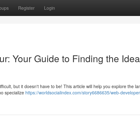
oups
Register
Login
ur: Your Guide to Finding the Idea
icult, but it doesn't have to be! This article will help you explore the 
ho specialize
https://worldsocialindex.com/story6686635/web-developer