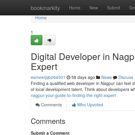
Home
bookmarkity
Home
New
Submit
Gr
Home
1
Digital Developer in Nagp
Expert
esmeerjqb264501
58 days ago
News
Discuss
Finding a qualified web developer in Nagpur can feel diff
of local development talent. Think about developers w
nagpur-your-guide-to-finding-the-right-expert
Comments
Who Upvoted
Comments
Submit a Comment