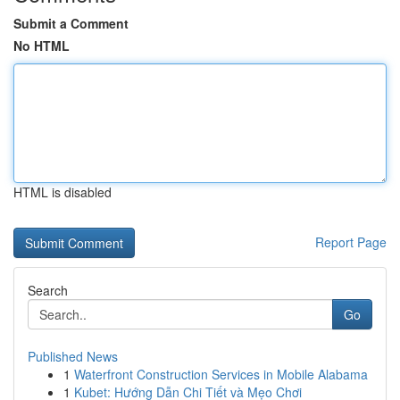
Submit a Comment
No HTML
HTML is disabled
Report Page
Search
Go
Published News
1
Waterfront Construction Services in Mobile Alabama
1
Kubet: Hướng Dẫn Chi Tiết và Mẹo Chơi