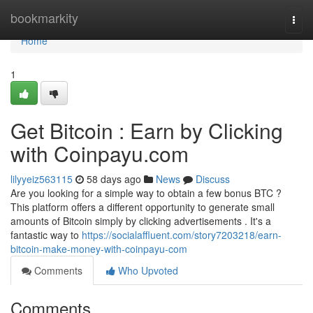
Home
bookmarkity
Togg
navi
Home
1
Get Bitcoin : Earn by Clicking
with Coinpayu.com
lilyyeiz563115
58 days ago
News
Discuss
Are you looking for a simple way to obtain a few bonus BTC ?
This platform offers a different opportunity to generate small
amounts of Bitcoin simply by clicking advertisements . It's a
fantastic way to
https://socialaffluent.com/story7203218/earn-
bitcoin-make-money-with-coinpayu-com
Comments
Who Upvoted
Comments