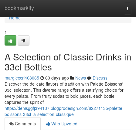
Home
bookmarkity
Togg
navi
Home
1
A Selection of Classic Drinks in
33cl Bottles
margiexcri468065
60 days ago
News
Discuss
Discover the delicate flavors of tradition with Palette Boissons'
33cl selection. This diverse range offers a satisfying choice for
every palate. From fruity sodas to bold juices, each bottle
captures the spirit of
https://denisggfj394137.blogprodesign.com/62271135/palette-
boissons-33cl-la-sélection-classique
Comments
Who Upvoted