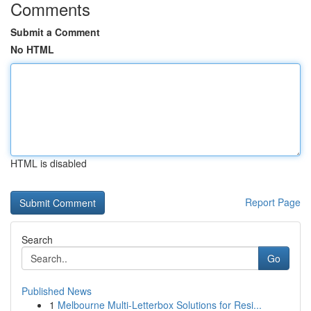
Comments
Submit a Comment
No HTML
HTML is disabled
Report Page
Search
Go
Published News
1
Melbourne Multi-Letterbox Solutions for Resi...