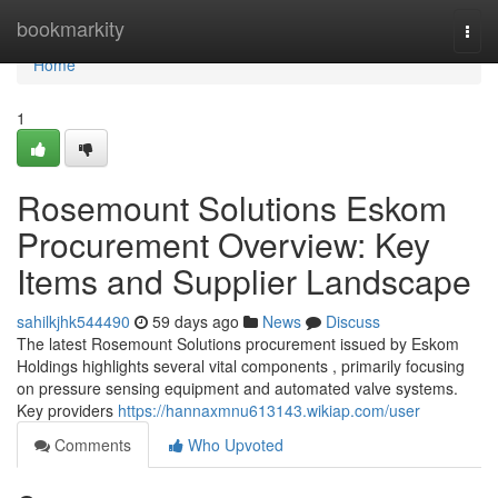
Home
bookmarkity
Togg
navi
Home
1
Rosemount Solutions Eskom
Procurement Overview: Key
Items and Supplier Landscape
sahilkjhk544490
59 days ago
News
Discuss
The latest Rosemount Solutions procurement issued by Eskom
Holdings highlights several vital components , primarily focusing
on pressure sensing equipment and automated valve systems.
Key providers
https://hannaxmnu613143.wikiap.com/user
Comments
Who Upvoted