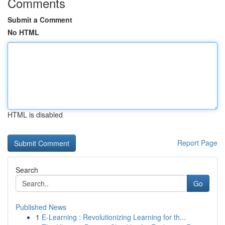
Comments
Submit a Comment
No HTML
HTML is disabled
Report Page
Search
Go
Published News
1
E-Learning : Revolutionizing Learning for th...