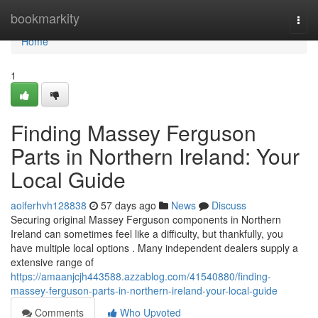
Home
bookmarkity
Togg
navi
Home
1
Finding Massey Ferguson
Parts in Northern Ireland: Your
Local Guide
aoiferhvh128838
57 days ago
News
Discuss
Securing original Massey Ferguson components in Northern
Ireland can sometimes feel like a difficulty, but thankfully, you
have multiple local options . Many independent dealers supply a
extensive range of
https://amaanjcjh443588.azzablog.com/41540880/finding-
massey-ferguson-parts-in-northern-ireland-your-local-guide
Comments
Who Upvoted