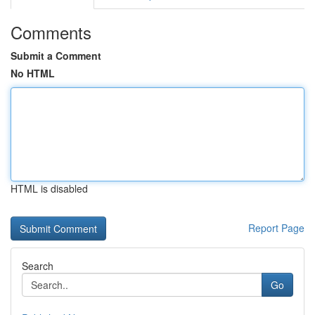
Comments
Submit a Comment
No HTML
HTML is disabled
Report Page
Search
Go