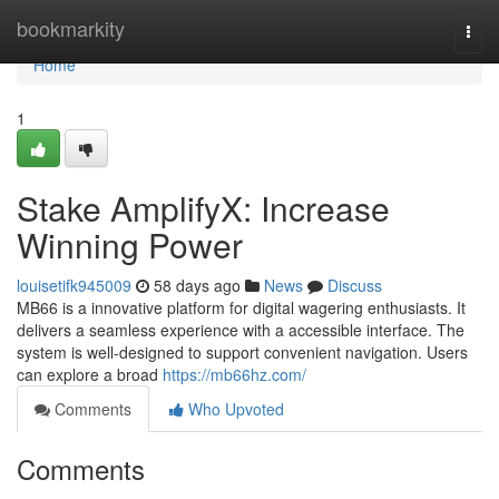
Home
bookmarkity
Togg
navi
Home
1
Stake AmplifyX: Increase
Winning Power
louisetifk945009
58 days ago
News
Discuss
MB66 is a innovative platform for digital wagering enthusiasts. It
delivers a seamless experience with a accessible interface. The
system is well-designed to support convenient navigation. Users
can explore a broad
https://mb66hz.com/
Comments
Who Upvoted
Comments