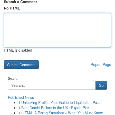
Submit a Comment
No HTML
HTML is disabled
Report Page
Search
Go
Published News
1
Unlocking Profits: Your Guide to Liquidation Pa...
1
Best Combi Boilers in the UK : Expert Pick...
1
2-FMA: A Rising Stimulant – What You Must Know