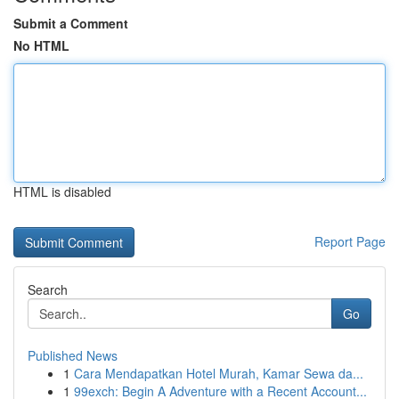
Submit a Comment
No HTML
HTML is disabled
Report Page
Search
Go
Published News
1
Cara Mendapatkan Hotel Murah, Kamar Sewa da...
1
99exch: Begin A Adventure with a Recent Account...