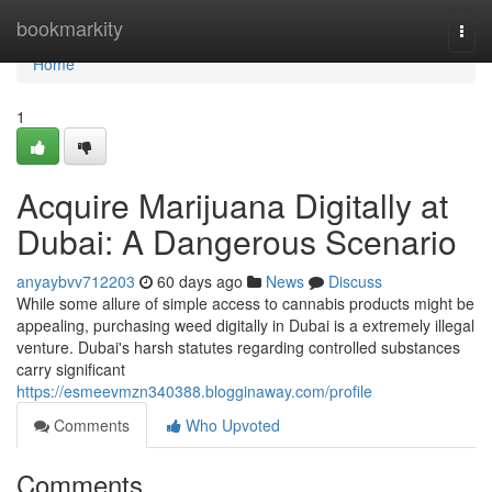
Home
bookmarkity
Togg
navi
Home
1
Acquire Marijuana Digitally at
Dubai: A Dangerous Scenario
anyaybvv712203
60 days ago
News
Discuss
While some allure of simple access to cannabis products might be
appealing, purchasing weed digitally in Dubai is a extremely illegal
venture. Dubai's harsh statutes regarding controlled substances
carry significant
https://esmeevmzn340388.blogginaway.com/profile
Comments
Who Upvoted
Comments