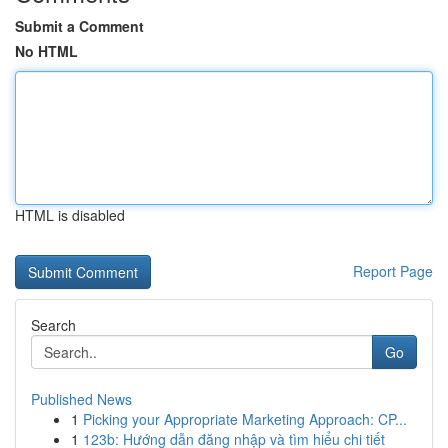
Submit a Comment
No HTML
HTML is disabled
Report Page
Search
Go
Published News
1
Picking your Appropriate Marketing Approach: CP...
1
123b: Hướng dẫn đăng nhập và tìm hiểu chi tiết