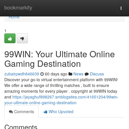
Home
bookmarkity
Togg
navi
Home
1
99WIN: Your Ultimate Online
Gaming Destination
zubairpwdh846639
60 days ago
News
Discuss
Discover your go-to virtual entertainment platform with 99WIN!
We offer a wide range of thrilling matches , built to ensure
amazing moments for every player . copyright at 99WIN today
and
https://jayaghuf898267.smblogsites.com/41651204/99win-
your-ultimate-online-gaming-destination
Comments
Who Upvoted
Comments