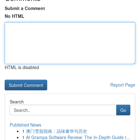
Submit a Comment
No HTML
HTML is disabled
Report Page
Search
Go
Published News
1
澳门雪茄指南：品味奢华与历史
1
AI Grampa Software Review: The In-Depth Guide t...