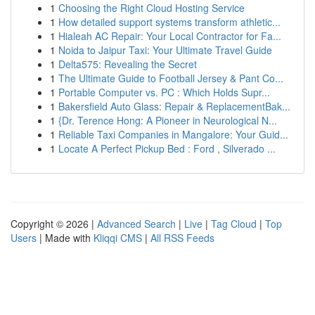
1
Choosing the Right Cloud Hosting Service
1
How detailed support systems transform athletic...
1
Hialeah AC Repair: Your Local Contractor for Fa...
1
Noida to Jaipur Taxi: Your Ultimate Travel Guide
1
Delta575: Revealing the Secret
1
The Ultimate Guide to Football Jersey & Pant Co...
1
Portable Computer vs. PC : Which Holds Supr...
1
Bakersfield Auto Glass: Repair & ReplacementBak...
1
{Dr. Terence Hong: A Pioneer in Neurological N...
1
Reliable Taxi Companies in Mangalore: Your Guid...
1
Locate A Perfect Pickup Bed : Ford , Silverado ...
Copyright © 2026 |
Advanced Search
|
Live
|
Tag Cloud
|
Top
Users
| Made with
Kliqqi CMS
|
All RSS Feeds