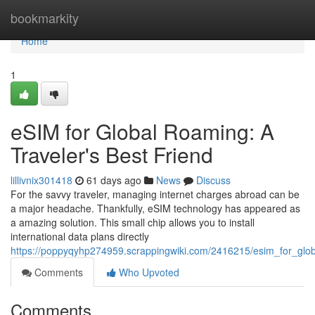
Home
bookmarkity
Home
1
eSIM for Global Roaming: A
Traveler's Best Friend
lillivnix301418
61 days ago
News
Discuss
For the savvy traveler, managing internet charges abroad can be
a major headache. Thankfully, eSIM technology has appeared as
a amazing solution. This small chip allows you to install
international data plans directly
https://poppyqyhp274959.scrappingwiki.com/2416215/esim_for_glob
Comments
Who Upvoted
Comments