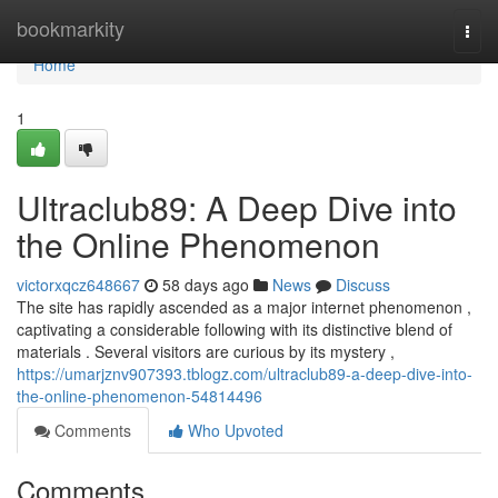
Home
bookmarkity
Togg
navi
Home
1
Ultraclub89: A Deep Dive into
the Online Phenomenon
victorxqcz648667
58 days ago
News
Discuss
The site has rapidly ascended as a major internet phenomenon ,
captivating a considerable following with its distinctive blend of
materials . Several visitors are curious by its mystery ,
https://umarjznv907393.tblogz.com/ultraclub89-a-deep-dive-into-
the-online-phenomenon-54814496
Comments
Who Upvoted
Comments