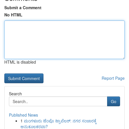
Submit a Comment
No HTML
HTML is disabled
Report Page
Search
Go
Published News
1
ಮಂಗಳೂರು ಟೆಂಪೊ ಟ್ರಾವೆಲರ್: ನಗರ ಸಂಚಾರಕ್ಕೆ
ಅನುಕೂಲಕರವಾ?