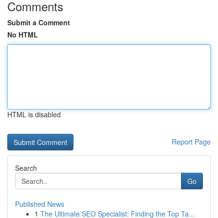
Comments
Submit a Comment
No HTML
HTML is disabled
Report Page
Search
Go
Published News
1
The Ultimate SEO Specialist: Finding the Top Ta...