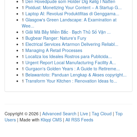
1
Den Hovedpude som Holder Dig Kølig I Natten
1
Pixidust: Monetizing Your Content – A Startup G...
1
Laptop AI: Revolusi Produktifitas di Genggama...
1
Glasgow's Green Landscape: A Examination at
Wee...
1
Giải Mã Bảy Miền Bắc · Bạch Thủ Số Vận ...
1
Bugbear Ranger: Nature's Fury
1
Electrical Services Artarmon Delivering Reliabl...
1
Managing A Retail Processes
1
Localiza los Ideales Rostros para Publicida...
1
Urgent Report Local Manufacturing Facility A...
1
Gurgaon's Golden Years : A Guide to Retireme...
1
Belawantoto: Panduan Lengkap & Akses copyright...
1
Transform Your Kitchen : Renovation Ideas fo...
Copyright © 2026 |
Advanced Search
|
Live
|
Tag Cloud
|
Top
Users
| Made with
Kliqqi CMS
|
All RSS Feeds