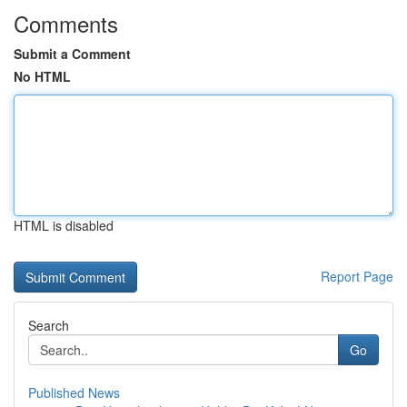
Comments
Submit a Comment
No HTML
HTML is disabled
Report Page
Search
Go
Published News