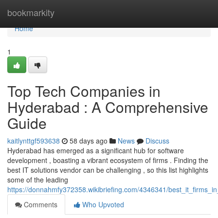
Home
bookmarkity
Home
1
Top Tech Companies in
Hyderabad : A Comprehensive
Guide
kaitlynttgf593638
58 days ago
News
Discuss
Hyderabad has emerged as a significant hub for software
development , boasting a vibrant ecosystem of firms . Finding the
best IT solutions vendor can be challenging , so this list highlights
some of the leading
https://donnahmfy372358.wikibriefing.com/4346341/best_it_firms_in
Comments
Who Upvoted