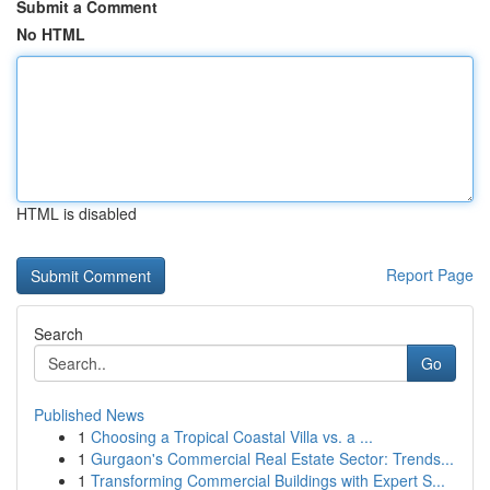
Submit a Comment
No HTML
HTML is disabled
Report Page
Search
Go
Published News
1
Choosing a Tropical Coastal Villa vs. a ...
1
Gurgaon's Commercial Real Estate Sector: Trends...
1
Transforming Commercial Buildings with Expert S...