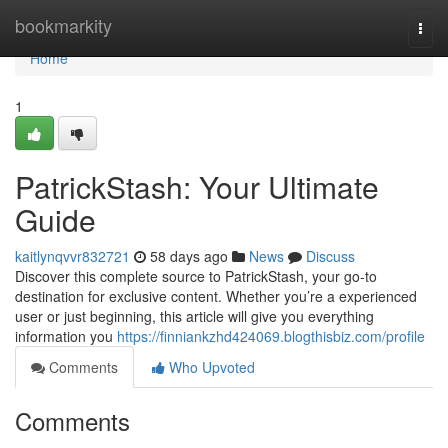
Home
bookmarkity
Togg
navi
Home
1
PatrickStash: Your Ultimate
Guide
kaitlynqvvr832721
58 days ago
News
Discuss
Discover this complete source to PatrickStash, your go-to
destination for exclusive content. Whether you’re a experienced
user or just beginning, this article will give you everything
information you
https://finniankzhd424069.blogthisbiz.com/profile
Comments
Who Upvoted
Comments