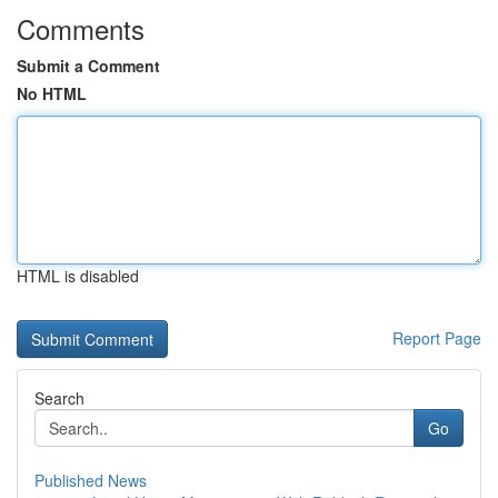
Comments
Submit a Comment
No HTML
HTML is disabled
Report Page
Search
Go
Published News