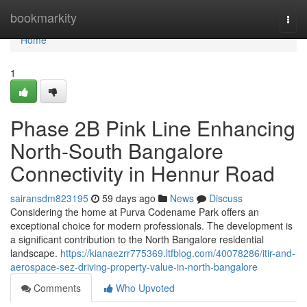
Home
bookmarkity
Togg
navi
Home
1
Phase 2B Pink Line Enhancing
North-South Bangalore
Connectivity in Hennur Road
sairansdm823195
59 days ago
News
Discuss
Considering the home at Purva Codename Park offers an
exceptional choice for modern professionals. The development is
a significant contribution to the North Bangalore residential
landscape.
https://kianaezrr775369.ltfblog.com/40078286/itir-and-
aerospace-sez-driving-property-value-in-north-bangalore
Comments
Who Upvoted