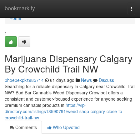
Home
bookmarkity
Togg
navi
Home
1
Marijuana Dispensary Calgary
By Crowchild Trail NW
phoebekpkz985714
61 days ago
News
Discuss
Searching for a reliable dispensary in Calgary near Crowchild Trail
NW? Bud Bar Cannabis Weed Dispensary Crowfoot offers a
consistent and customer-focused experience for anyone seeking
premium cannabis products in
https://vip-
directory.com/listings13590791/weed-shop-calgary-close-to-
crowchild-trail-nw
Comments
Who Upvoted