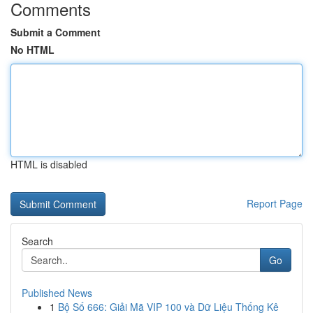
Comments
Submit a Comment
No HTML
HTML is disabled
Report Page
Search
Go
Published News
1
Bộ Số 666: Giải Mã VIP 100 và Dữ Liệu Thống Kê